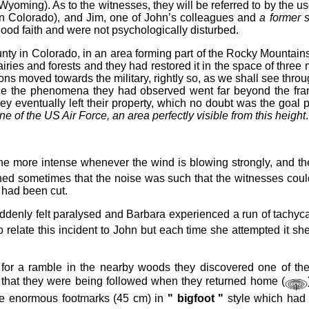
(Wyoming). As to the witnesses, they will be referred to by the
s in Colorado), and Jim, one of John’s colleagues and
a former s
good faith and were not psychologically disturbed.
unty in Colorado, in an area forming part of the Rocky Mountai
 prairies and forests and they had restored it in the space of t
icions moved towards the military, rightly so, as we shall see th
 since the phenomena they had observed went far beyond the fra
they eventually left their property, which no doubt was the go
ne of the US Air Force, an area perfectly visible from this height
.
 the more intense whenever the wind is blowing strongly, and
ened sometimes that the noise was such that the witnesses cou
y had been cut.
denly felt paralysed and Barbara experienced a run of tachycar
o relate this incident to John but each time she attempted it 
or a ramble in the nearby woods they discovered one of the 
 that they were being followed when they returned home (
me enormous footmarks (45 cm) in
" bigfoot "
style which had f