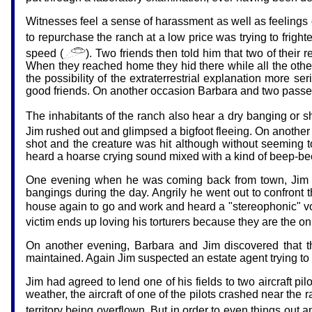
Witnesses feel a sense of harassment as well as feelings 
to repurchase the ranch at a low price was trying to fri
speed (
). Two friends then told him that two of their
When they reached home they hid there while all the other 
the possibility of the extraterrestrial explanation more s
good friends. On another occasion Barbara and two passen
The inhabitants of the ranch also hear a dry banging or sh
Jim rushed out and glimpsed a bigfoot fleeing. On another e
shot and the creature was hit although without seeming t
heard a hoarse crying sound mixed with a kind of beep-beep:
One evening when he was coming back from town, Jim disc
bangings during the day. Angrily he went out to confront 
house again to go and work and heard a "stereophonic" voi
victim ends up loving his torturers because they are the on
On another evening, Barbara and Jim discovered that t
maintained. Again Jim suspected an estate agent trying t
Jim had agreed to lend one of his fields to two aircraft pil
weather, the aircraft of one of the pilots crashed near the
territory being overflown. But in order to even things out an