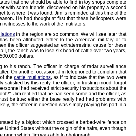
 States that one should be able to find in toy shops complete
ether with some friends, discovered on his property a second
t to where it was found. Jim is reminded at this time of the
eason. He had thought at first that these helicopters were
n witnesses to the work of the mutilators.
ilations
in the region are so common. We will see later that
as been attributed either to the American military or to
hen the officer suggested an extraterrestrial cause for these
n all, the ranch was to lose six head of cattle over two years,
 500,000 dollars.
o his ranch. The officer in charge of radar surveillance
atter. On another occasion, Jim telephoned to complain that
 of the
cattle mutilations
, as if to indicate that the two were
atisfied by this reply, the officer, in trusting mood, forgot
rsonnel had received strict security instructions about the
oot?". Jim replied that he had seen some and the officer, as
must be true: either the base really had had problems with
ikely, the officer in question was simply playing his part in a
rsued by a bigfoot which crossed a barbed-wire fence on
e United States without the origin of the hairs, even though
the ranch which Jim was able to photograph.