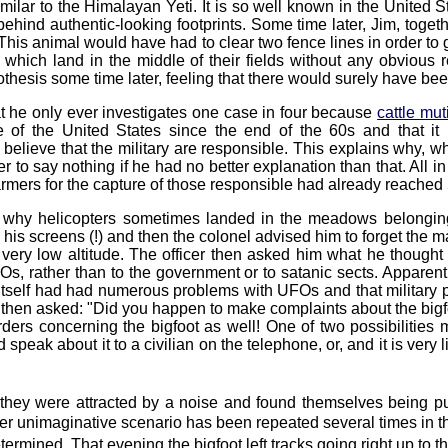
similar to the Himalayan Yeti. It is so well known in the United
e behind authentic-looking footprints. Some time later, Jim, tog
is animal would have had to clear two fence lines in order to ge
which land in the middle of their fields without any obvious r
othesis some time later, feeling that there would surely have bee
at he only ever investigates one case in four because
cattle mut
of the United States since the end of the 60s and that it h
o believe that the military are responsible. This explains why, w
icer to say nothing if he had no better explanation than that. All i
 farmers for the capture of those responsible had already reached
 why helicopters sometimes landed in the meadows belonging t
is screens (!) and then the colonel advised him to forget the m
at very low altitude. The officer then asked him what he thought
 rather than to the government or to satanic sects. Apparently s
tself had had numerous problems with UFOs and that military pe
cer then asked: "Did you happen to make complaints about the bigf
ders concerning the bigfoot as well! One of two possibilities 
 speak about it to a civilian on the telephone, or, and it is very l
hey were attracted by a noise and found themselves being pu
ther unimaginative scenario has been repeated several times in th
ermined. That evening the bigfoot left tracks going right up to 