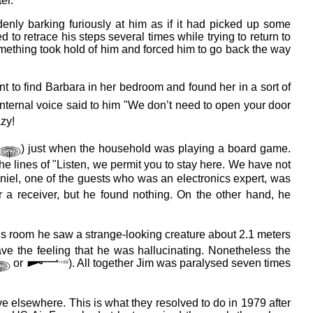
er.
ly barking furiously at him as if it had picked up some
d to retrace his steps several times while trying to return to
mething took hold of him and forced him to go back the way
nt to find Barbara in her bedroom and found her in a sort of
internal voice said to him "We don’t need to open your door
zy!
) just when the household was playing a board game.
e lines of "Listen, we permit you to stay here. We have not
aniel, one of the guests who was an electronics expert, was
r a receiver, but he found nothing. On the other hand, he
 his room he saw a strange-looking creature about 2.1 meters
ve the feeling that he was hallucinating. Nonetheless the
or
). All together Jim was paralysed seven times
ve elsewhere. This is what they resolved to do in 1979 after