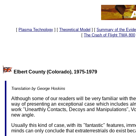
[
Plasma Technology
]
[
Theoretical Model
]
[
Summary of the Evid
[
The Crash of Flight TWA 800
Elbert County (Colorado)
Translation by George Hoskins
Although some of our readers will be very familiar with th
way of presenting an exceptional case which includes alm
work "Unearthly Contacts, Decoys and Manipulations", 
new angle.
Usually this kind of case, with its "fantastic" features, i
minds can only conclude that extraterrestrials do exist 