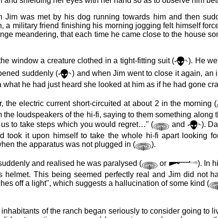
 and shielding her eyes with her hand so as to observe him bett
 Jim was met by his dog running towards him and then sudden
 a military friend finishing his morning jogging felt himself force
ange meandering, that each time he came close to the house so
e window a creature clothed in a tight-fitting suit (
). He we
opened suddenly (
) and when Jim went to close it again, an 
 what he had just heard she looked at him as if he had gone cra
he electric current short-circuited at about 2 in the morning (
e loudspeakers of the hi-fi, saying to them something along th
 us to take steps which you would regret…" (
and
). D
took it upon himself to take the whole hi-fi apart looking fo
 when the apparatus was not plugged in (
).
 suddenly and realised he was paralysed (
or
). In
 helmet. This being seemed perfectly real and Jim did not ha
es off a light", which suggests a hallucination of some kind (
 inhabitants of the ranch began seriously to consider going to li