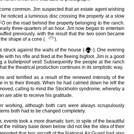
come common. Jim suspected that an estate agent wishing
, he noticed a luminous disc crossing the property at a slow
 UFO on the road behind the property belonging to the ranch.
early three-quarters of an hour. Jim now began to entertain
ebuffed previously, with the result that the two soon became
the shape of a cone (
).
 struck against the walls of the house (
). One evening
ith his rifle and fired at the fleeing bigfoot. Jim is a good
g a bulletproof vest! Subsequently the people at the ranch
t the theatrical production continues in its simplistic way.
nd terrified as a result of the renewed intensity of the
ve in to their threats. When he had calmed down he left the
y moved, calling to mind the Stockholm syndrome, whereby a
n are able to receive his gratitude.
er working, although both cars were always scrupulously
stems both had to be changed completely.
r, events took a more dramatic turn: in spite of the beautiful
at the military base down below did not like the idea of their
s reported that two aircraft of the National Air Guard had also