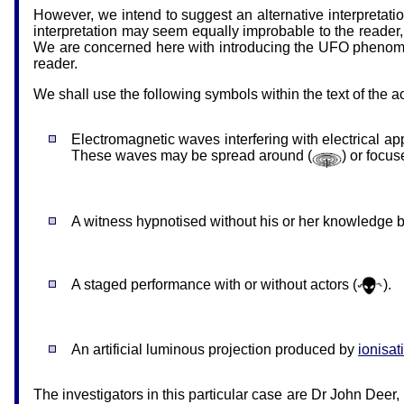
However, we intend to suggest an alternative interpretatio
interpretation may seem equally improbable to the reader, b
We are concerned here with introducing the UFO phenomeno
reader.
We shall use the following symbols within the text of the 
Electromagnetic waves interfering with electrical ap
These waves may be spread around (
) or focus
A witness hypnotised without his or her knowledge b
A staged performance with or without actors (
).
An artificial luminous projection produced by
ionisat
The investigators in this particular case are Dr John Deer