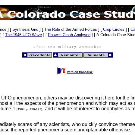
ence
]
[
Synthesis Grid
]
[
The Role of the Armed Forces
]
[
Crop Circles
]
[
Ca
]
[
The 1946 UFO Wave
]
[
Roswell Crash Analysed
]
[ A Colorado Case Stud
u f o s : t h e m i l i t a r y u n m a s k e d
, 1975-1979
Version française
e UFO phenomenon, others may be discovering it here for the fir
ost all the aspects of the phenomenon and which may act as a 
Volume 1
, and it will be of interest to neophytes as 
[JS94 p. 139-177]
mmediately scares off any scientists, who quickly convince thems
because the reported phenomena seem unexplainable otherwise.