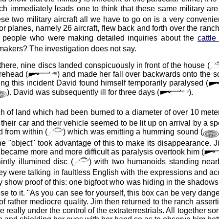
ich immediately leads one to think that these same military a
ese two military aircraft all we have to go on is a very conveni
planes, namely 26 aircraft, flew back and forth over the ranch 
the people who were making detailed inquiries about the
cattle
emakers? The investigation does not say.
here, nine discs landed conspicuously in front of the house (
rehead (
) and made her fall over backwards onto the s
g this incident David found himself temporarily paralysed (
). David was subsequently ill for three days (
).
atch of land which had been burned to a diameter of over 10 meter
their car and their vehicle seemed to be lit up on arrival by a s
 from within (
) which was emitting a humming sound (
he "object" took advantage of this to make its disappearance. 
 became more and more difficult as paralysis overtook him (
ntly illumined disc (
) with two humanoids standing near
 were talking in faultless English with the expressions and acc
show proof of this: one bigfoot who was hiding in the shadows
se to it. "As you can see for yourself, this box can be very dange
 of rather mediocre quality. Jim then returned to the ranch assert
 really under the control of the extraterrestrials. All together