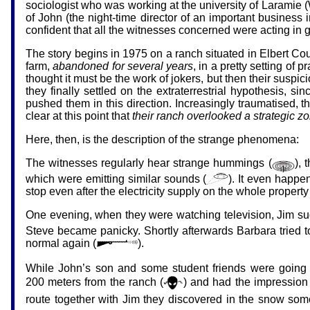
sociologist who was working at the university of Laramie 
of John (the night-time director of an important busines
confident that all the witnesses concerned were acting in 
The story begins in 1975 on a ranch situated in Elbert Co
farm,
abandoned for several years
, in a pretty setting of
thought it must be the work of jokers, but then their susp
they finally settled on the extraterrestrial hypothesis,
pushed them in this direction. Increasingly traumatised, 
clear at this point that
their ranch overlooked a strategic zo
Here, then, is the description of the strange phenomena:
The witnesses regularly hear strange hummings (
),
which were emitting similar sounds (
). It even happ
stop even after the electricity supply on the whole propert
One evening, when they were watching television, Jim sud
Steve became panicky. Shortly afterwards Barbara tried t
normal again (
).
While John’s son and some student friends were going f
200 meters from the ranch (
) and had the impression
route together with Jim they discovered in the snow so