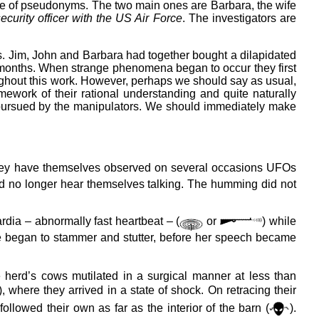
 use of pseudonyms. The two main ones are Barbara, the wife
ecurity officer with the US Air Force
. The investigators are
ns. Jim, John and Barbara had together bought a dilapidated
hree months. When strange phenomena began to occur they first
roughout this work. However, perhaps we should say as usual,
mework of their rational understanding and quite naturally
al pursued by the manipulators. We should immediately make
 they have themselves observed on several occasions UFOs
ld no longer hear themselves talking. The humming did not
dia – abnormally fast heartbeat – (
or
) while
she began to stammer and stutter, before her speech became
herd’s cows mutilated in a surgical manner at less than
), where they arrived in a state of shock. On retracing their
ollowed their own as far as the interior of the barn (
).