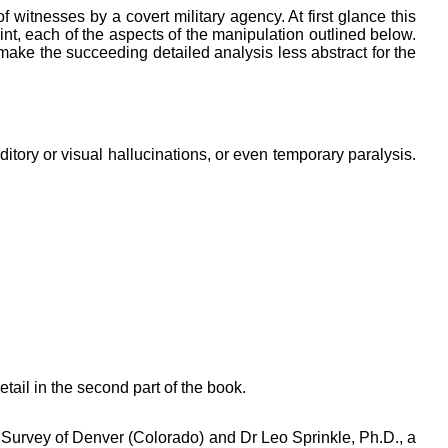
 witnesses by a covert military agency. At first glance this
oint, each of the aspects of the manipulation outlined below.
ke the succeeding detailed analysis less abstract for the
itory or visual hallucinations, or even temporary paralysis.
etail in the second part of the book.
l Survey of Denver (Colorado) and Dr Leo Sprinkle, Ph.D., a