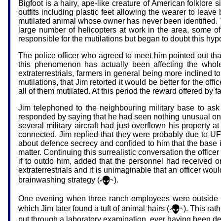
Bigfoot is a hairy, ape-like creature of American folklore 
outfits including plastic feet allowing the wearer to leav
mutilated animal whose owner has never been identified. Th
large number of helicopters at work in the area, some of 
responsible for the mutilations but began to doubt this hyp
The police officer who agreed to meet him pointed out th
this phenomenon has actually been affecting the whole 
extraterrestrials, farmers in general being more inclined t
mutilations, that Jim retorted it would be better for the off
all of them mutilated. At this period the reward offered by
Jim telephoned to the neighbouring military base to ask
responded by saying that he had seen nothing unusual on h
several military aircraft had just overflown his property 
connected. Jim replied that they were probably due to UFOs,
about defence secrecy and confided to him that the base i
matter. Continuing this surrealistic conversation the offi
if to outdo him, added that the personnel had received or
extraterrestrials and it is unimaginable that an officer would
brainwashing strategy (
).
One evening when three ranch employees were outside t
which Jim later found a tuft of animal hairs (
). This ra
put through a laboratory examination, ever having been det