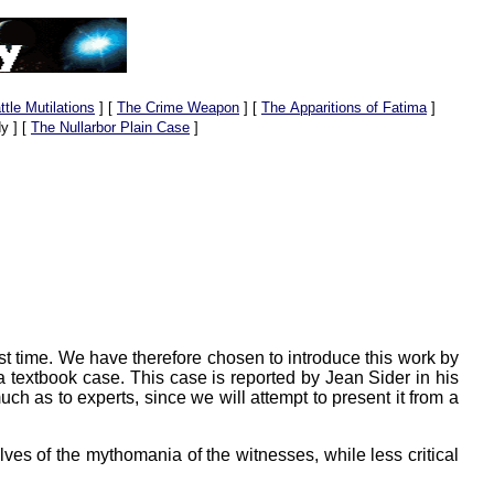
ttle Mutilations
]
[
The Crime Weapon
]
[
The Apparitions of Fatima
]
y ]
[
The Nullarbor Plain Case
]
st time. We have therefore chosen to introduce this work by
textbook case. This case is reported by Jean Sider in his
much as to experts, since we will attempt to present it from a
elves of the mythomania of the witnesses, while less critical