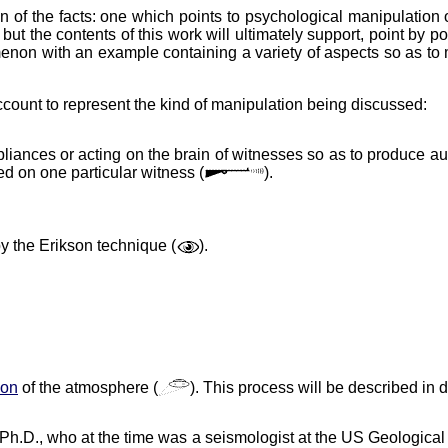
n of the facts: one which points to psychological manipulation of
ut the contents of this work will ultimately support, point by p
n with an example containing a variety of aspects so as to ma
account to represent the kind of manipulation being discussed:
pliances or acting on the brain of witnesses so as to produce aud
ed on one particular witness (
).
y the Erikson technique (
).
ion
of the atmosphere (
). This process will be described in d
, Ph.D., who at the time was a seismologist at the US Geologica