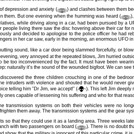
of depression and anxiety (
) and clashes between them be
ghten them. But one evening when the humming was heard (
)
 relatives, while driving along in a car, had been pursued by a
people living there saw the disc hovering above their car for n
eriously and decided to apologise to the police officer he had r
gers in her car saw, early in the morning, an enormous UFO in 
utting sound, like a car door being slammed forcefully, or blows
vening, very annoyed at the repeated blows, Jim hurried outside w
o be too inconvenienced by the fact. It must have been wearin
 naturally it’s the sound of the wounded bigfoot. We can see tha
overed the three children crouching in one of the bedrooms a
the intruders with violence and shouted that he would never gi
ce telling him "Dr Jim, we accept!" (
). This left Jim deepl
ly ones capable of lessening his suffering and who for that reaso
he transmission systems on both their vehicles were no long
o frighten them away. The transmission systems and the gear sy
ots so that they could use it as a landing area. Three weeks late
 ranch with two passengers on board (
). There is no doubt th
d show that the military is innocent of this particular crime, it i