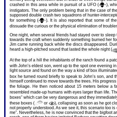
crashed in this area while in pursuit of a UFO (
), wh
instigators. The only problem being that in the case of th
supposed double crash two squadrons of hunter-interceptor 
for something (
). It is also reported that some of 
dissuade the curious or the physical elimination of troubl
One night, when several friends had stayed over to sleep t
towards the craft when suddenly something burned her fo
Jim came running back while the discs disappeared. Durin
heard a high-pitched sound that lasted the whole night (
At the top of a hill the inhabitants of the ranch found a p
with John’s eldest son, went up to the spot one evening in 
light source and found on the way a kind of box illuminated
box he turned round briefly to speak to John’s son, and t
himself continued to move towards the trees. His progress
the foliage. He then noticed about 15 meters below a fai
resembled made-up humans with eyes larger than life. They
boxes" which can be very dangerous and they immediately 
these boxes (
or
), collapsing as soon as he got clo
not properly understood. As we see it, this scenario too is
me". Nevertheless, he is now convinced that the bigfoot are