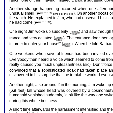
ranch, one of them having imitated Barbara squatting down
Another strange happening occurred when one afternoon
unusual smell (
). On another occasion,
aimed at the dog
the ranch. He explained to Jim, who had observed his str
he had come (
).
One night Jim woke up suddenly (
) and saw through th
trance and very agitated (
). The entrance door then 
in order to enter your house!" (
). When he told Barbara
One weekend when several friends had been invited over, t
Everybody then heard a voice which seemed to come from th
really caused you much unpleasantness (sic). Don’t force
convinced that a sophisticated hoax had taken place and 
discovered to his surprise that the turntable worked even
Another night, also around 2 in the morning, Jim woke up
(6.9 feet) tall whose head was covered by a cosmonaut’s
humanoid vanished suddenly, "a bit like the way one switch
during this whole business.
A short time afterwards the harassment intensified and the