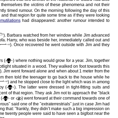
re themselves the
victims
of these phenomena and not their
ently timed rumour. On the morning following the day of this
and that region for quite some time as if they were looking
 mutilations
had disappeared: another rumour intended to
). Barbara watched from her window while Jim advanced
ofa. Harry, who was beside her, immediately called out and
). Once recovered he went outside with Jim and they
s (
) where nothing would grow for a year. Jim, together
potlight situated in a wood. They walked on foot towards this
). Jim went forward alone and when about 1 meter from the
Jim then told the teenager to go back to the house while he
) and he stopped close to the light which was in among
by (
). The latter were dressed in tight-fitting suits and
ent of that region. They ask Jim not to approach the "black
 (
or
) went forward at their command towards one of
rous" said one of the "extraterrestrials" just in case Jim had
ing that: "frankly, they didn’t make such a big impression on
 some twenty people were said to have seen a bigfoot near the