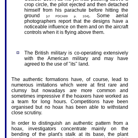
crop circle, the pilot ejected and then detached
himself from his parachute before hitting the
ground
. Some aerial
[cf PDCA89 p. 104]
photographers report that the designs have a
noticeable influence on them and on the aircraft
controls when it is flying above them.
The British military is co-operating extensively
with the American military and may have
agreed to the use of "its" land.
The authentic formations have, of course, lead to
numerous imitations which were at first rare and
clumsy but nowadays are more common and
sometimes impressive if the hoaxers have worked as
a team for long hours. Competitions have been
organised but no hoax has been able to withstand
close scrutiny.
In order to distinguish an authentic pattern from a
hoax, investigators concentrate mainly on the
bending of the plant's stalk at its base, the plant