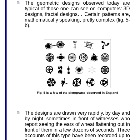
The geometric designs observed today are
typical of those one can see on computers: 3D
designs, fractal designs… Certain patterns are,
mathematically speaking, pretty complex (fig. 5-
b).
Fig. 5-b: a few of the pictograms observed in England
The designs are drawn very rapidly, by day and
by night, sometimes in front of witnesses who
report seeing the ears of wheat flattening out in
front of them in a few dozens of seconds. Three
accounts of this type have been recorded up to