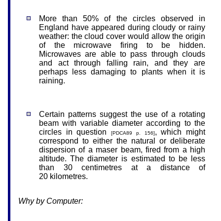
More than 50% of the circles observed in
England have appeared during cloudy or rainy
weather: the cloud cover would allow the origin
of the microwave firing to be hidden.
Microwaves are able to pass through clouds
and act through falling rain, and they are
perhaps less damaging to plants when it is
raining.
Certain patterns suggest the use of a rotating
beam with variable diameter according to the
circles in question
, which might
[PDCA89 p. 156]
correspond to either the natural or deliberate
dispersion of a maser beam, fired from a high
altitude. The diameter is estimated to be less
than 30 centimetres at a distance of
20
kilometres
.
Why by Computer: