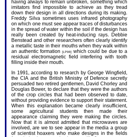
having always to remain unbroken, something which
imitators find impossible to achieve as they tread
down their design in all directions during its making.
Freddy Silva sometimes uses infrared photography
on which one must see appear traces of disturbances
in the spread of water within the soil if the design has
really been created by heat-inducing rays. Debbie
Benstead and other researchers often clearly identify
a metallic taste in their mouths when they walk within
an authentic formation
which could be due to a
[LP98]
residual electromagnetic field interfering with tooth
filling inside their mouth.
In 1991, according to research by George Wingfield,
the CIA and the British Ministry of Defence secretly
persuaded two retired gentlemen, David Chorley and
Douglas Bower, to declare that they were the authors
of the crop circles that had been observed to date,
without providing evidence to support their statement.
When this explanation became clearly insufficient,
some agricultural students then made their
appearance claiming they were making the circles.
Now that it is almost admitted that microwaves are
involved, are we to see appear in the media a group
of scientist hoaxers who make designs in the fields