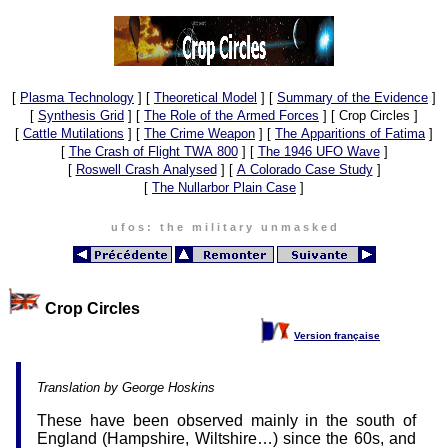
[
Plasma Technology
]
[
Theoretical Model
]
[
Summary of the Evidence
]
[
Synthesis Grid
]
[
The Role of the Armed Forces
]
[ Crop Circles ]
[
Cattle Mutilations
]
[
The Crime Weapon
]
[
The Apparitions of Fatima
]
[
The Crash of Flight TWA 800
]
[
The 1946 UFO Wave
]
[
Roswell Crash Analysed
]
[
A Colorado Case Study
]
[
The Nullarbor Plain Case
]
u f o s : t h e m i l i t a r y u n m a s k e d
Crop Circles
Version française
Translation by George Hoskins
These have been observed mainly in the south of
England (Hampshire, Wiltshire…) since the 60s, and