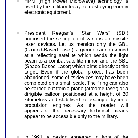
HPM (High Power Microwave) technology is
used by the military today for destroying enemy
electronic equipment.
President Reagan’s "Star Wars" (SDI)
proposed the setting up of various antimissile
laser devices. Let us mention only the GBL
(Ground-Based Laser), a ground cannon aimed
at a reflecting satellite which sends the light
beam to a combat satellite mirror, and the SBL
(Space-Based Laser) which aims directly at the
target. Even if the global project has been
abandoned, some of its devices may have been
completed on a small scale. The firing can also
be carried out from a plane (airborne laser) or a
dirigible balloon positioned at a height of 20
kilometres and stabilised for example by ionic
propulsion engines. As the reader will
appreciate, the necessary technical means
appear to be accessible only to the military.
In 1991, a design appeared in front of the