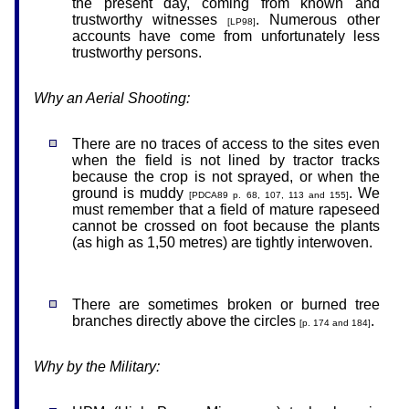
the present day, coming from known and
trustworthy witnesses
. Numerous other
[LP98]
accounts have come from unfortunately less
trustworthy persons.
Why an Aerial Shooting:
There are no traces of access to the sites even
when the field is not lined by tractor tracks
because the crop is not sprayed, or when the
ground is muddy
. We
[PDCA89 p. 68, 107, 113 and 155]
must remember that a field of mature rapeseed
cannot be crossed on foot because the plants
(as high as 1,50 metres) are tightly interwoven.
There are sometimes broken or burned tree
branches directly above the circles
.
[p. 174 and 184]
Why by the Military: