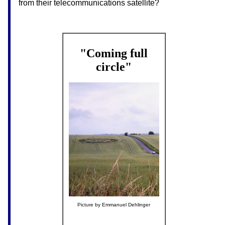
from their telecommunications satellite?
"Coming full
circle"
Picture by Emmanuel Dehlinger