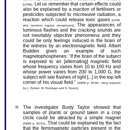
. Let us remember that certain effects could
[LP98]
also be explained by a reaction of fertilisers or
pesticides subjected to microwave radiation, a
reaction which could release toxic gases
[LP98,
. The appearances of
who mentions organic phosphates]
luminous flashes and the cracking sounds are
not inevitably objective phenomena and they
could be only feelings induced in the brain of
the witness by an electromagnetic field. Albert
Budden gives an example of such
magnetophosphenes: "If the brain of the subject
is exposed to an [alternating] magnetic field
whose frequency varies from 10 to 100 Hz and
whose power varies from 200 to 1,000 G, the
subject will see flashes of light [...] in the top left
corner of his visual field."
[AB98 p. 59-60, citing research
.
by L. Ruttan, M. Persinger and S. Koren]
The investigator Busty Taylor showed that
samples of plants or ground taken in a crop
circle could be attracted by a simple magnet
. That could be explained by the fact
[AB98 p. 50-51]
that the ferromagnetic particles present in the