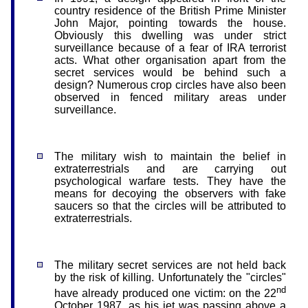
country residence of the British Prime Minister
John Major, pointing towards the house.
Obviously this dwelling was under strict
surveillance because of a fear of IRA terrorist
acts. What other organisation apart from the
secret services would be behind such a
design? Numerous crop circles have also been
observed in fenced military areas under
surveillance.
The military wish to maintain the belief in
extraterrestrials and are carrying out
psychological warfare tests. They have the
means for decoying the observers with fake
saucers so that the circles will be attributed to
extraterrestrials.
The military secret services are not held back
by the risk of killing. Unfortunately the "circles"
nd
have already produced one victim: on the 22
October 1987, as his jet was passing above a