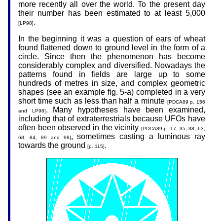
more recently all over the world. To the present day
their number has been estimated to at least 5,000
.
[LP98]
In the beginning it was a question of ears of wheat
found flattened down to ground level in the form of a
circle. Since then the phenomenon has become
considerably complex and diversified. Nowadays the
patterns found in fields are large up to some
hundreds of metres in size, and complex geometric
shapes (see an example fig. 5-a) completed in a very
short time such as less than half a minute
[PDCA89 p. 156
. Many hypotheses have been examined,
and LP98]
including that of extraterrestrials because UFOs have
often been observed in the vicinity
[PDCA89 p. 17, 35, 38, 63,
, sometimes casting a luminous ray
68, 84, 89 and 98]
towards the ground
.
[p. 115]