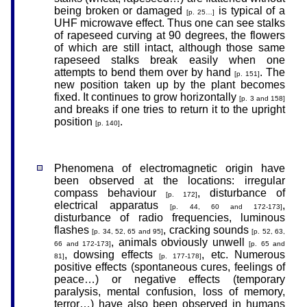
being broken or damaged
is typical of a
[p. 25…]
UHF microwave effect. Thus one can see stalks
of rapeseed curving at 90 degrees, the flowers
of which are still intact, although those same
rapeseed stalks break easily when one
attempts to bend them over by hand
. The
[p. 151]
new position taken up by the plant becomes
fixed. It continues to grow horizontally
[p. 3 and 158]
and breaks if one tries to return it to the upright
position
.
[p. 140]
Phenomena of electromagnetic origin have
been observed at the locations: irregular
compass behaviour
, disturbance of
[p. 172]
electrical apparatus
,
[p. 44, 60 and 172-173]
disturbance of radio frequencies, luminous
flashes
, cracking sounds
[p. 34, 52, 65 and 95]
[p. 52, 63,
, animals obviously unwell
66 and 172-173]
[p. 65 and
, dowsing effects
, etc. Numerous
81]
[p. 177-178]
positive effects (spontaneous cures, feelings of
peace…) or negative effects (temporary
paralysis, mental confusion, loss of memory,
terror…) have also been observed in humans