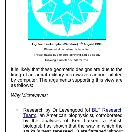
th
Fig. 5-a: Beckampton (Wiltshire) 8
August 1998
Flattened down wheat is in white.
Tractor tracks due to crop spraying can be seen.
Drawing diameter is ~50 metres.
It is likely that these geometric designs are due to the
firing of an aerial military microwave cannon, piloted
by computer. The arguments supporting this view are
as follows:
Why Microwaves:
Research by Dr Levengood (of
BLT Research
Team
), an American biophysicist, corroborated
by the analyses of Ken Larsen, a British
biologist, has shown that the way in which the
stalks (wheat, rapeseed…) are flattened without