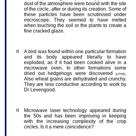
dust of the atmosphere were bound with the site
of the circle, after or during its creation. Some of
these particles have been scrutinised under
microscope. They seemed to have melted
when touching the soil or the plants to create a
fine cracked glaze.
A bird was found within one particular formation
and its body appeared literally to have
exploded, as if it had been cooked alive in a
microwave oven. In other formations some
dried out hedgehogs were discovered
.
[LP98]
Also wheat grains are dehydrated and crunchy.
They are less conductive according to work by
Dr Levengood.
Microwave laser technology appeared during
the 50s and has been improving in keeping
with the increasing complexity of the crop
circles. Is it a mere coincidence?