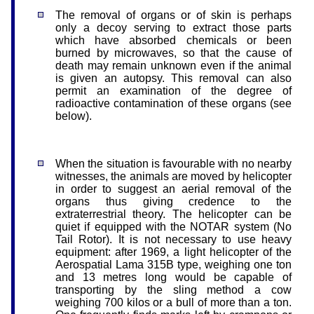
The removal of organs or of skin is perhaps
only a decoy serving to extract those parts
which have absorbed chemicals or been
burned by microwaves, so that the cause of
death may remain unknown even if the animal
is given an autopsy. This removal can also
permit an examination of the degree of
radioactive contamination of these organs (see
below).
When the situation is favourable with no nearby
witnesses, the animals are moved by helicopter
in order to suggest an aerial removal of the
organs thus giving credence to the
extraterrestrial theory. The helicopter can be
quiet if equipped with the NOTAR system (No
Tail Rotor). It is not necessary to use heavy
equipment: after 1969, a light helicopter of the
Aerospatial Lama 315B type, weighing one ton
and 13 metres long would be capable of
transporting by the sling method a cow
weighing 700 kilos or a bull of more than a ton.