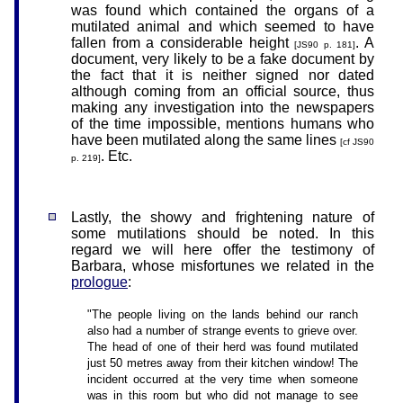
was found which contained the organs of a
mutilated animal and which seemed to have
fallen from a considerable height
. A
[JS90 p. 181]
document, very likely to be a fake document by
the fact that it is neither signed nor dated
although coming from an official source, thus
making any investigation into the newspapers
of the time impossible, mentions humans who
have been mutilated along the same lines
[cf JS90
. Etc.
p. 219]
Lastly, the showy and frightening nature of
some mutilations should be noted. In this
regard we will here offer the testimony of
Barbara, whose misfortunes we related in the
prologue
:
"The people living on the lands behind our ranch
also had a number of strange events to grieve over.
The head of one of their herd was found mutilated
just 50 metres away from their kitchen window! The
incident occurred at the very time when someone
was in this room but who did not manage to see