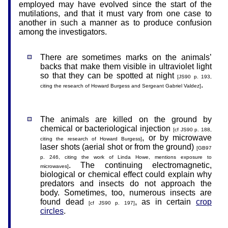
employed may have evolved since the start of the
mutilations, and that it must vary from one case to
another in such a manner as to produce confusion
among the investigators.
There are sometimes marks on the animals’
backs that make them visible in ultraviolet light
so that they can be spotted at night
[JS90 p. 193,
.
citing the research of Howard Burgess and Sergeant Gabriel Valdez]
The animals are killed on the ground by
chemical or bacteriological injection
[cf JS90 p. 188,
, or by microwave
citing the research of Howard Burgess]
laser shots (aerial shot or from the ground)
[GB97
p. 246, citing the work of Linda Howe, mentions exposure to
. The continuing electromagnetic,
microwaves]
biological or chemical effect could explain why
predators and insects do not approach the
body. Sometimes, too, numerous insects are
found dead
, as in certain
crop
[cf JS90 p. 197]
circles
.