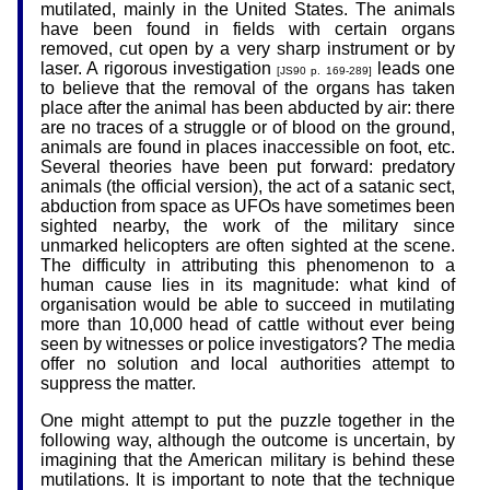
mutilated, mainly in the United States. The animals
have been found in fields with certain organs
removed, cut open by a very sharp instrument or by
laser. A rigorous investigation
leads one
[JS90 p. 169-289]
to believe that the removal of the organs has taken
place after the animal has been abducted by air: there
are no traces of a struggle or of blood on the ground,
animals are found in places inaccessible on foot, etc.
Several theories have been put forward: predatory
animals (the official version), the act of a satanic sect,
abduction from space as UFOs have sometimes been
sighted nearby, the work of the military since
unmarked helicopters are often sighted at the scene.
The difficulty in attributing this phenomenon to a
human cause lies in its magnitude: what kind of
organisation would be able to succeed in mutilating
more than 10,000 head of cattle without ever being
seen by witnesses or police investigators? The media
offer no solution and local authorities attempt to
suppress the matter.
One might attempt to put the puzzle together in the
following way, although the outcome is uncertain, by
imagining that the American military is behind these
mutilations. It is important to note that the technique