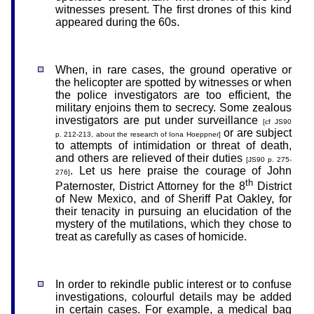
witnesses present. The first drones of this kind
appeared during the 60s.
When, in rare cases, the ground operative or
the helicopter are spotted by witnesses or when
the police investigators are too efficient, the
military enjoins them to secrecy. Some zealous
investigators are put under surveillance
[cf JS90
or are subject
p. 212-213, about the research of Iona Hoeppner]
to attempts of intimidation or threat of death,
and others are relieved of their duties
[JS90 p. 275-
. Let us here praise the courage of John
276]
th
Paternoster, District Attorney for the 8
District
of New Mexico, and of Sheriff Pat Oakley, for
their tenacity in pursuing an elucidation of the
mystery of the mutilations, which they chose to
treat as carefully as cases of homicide.
In order to rekindle public interest or to confuse
investigations, colourful details may be added
in certain cases. For example, a medical bag