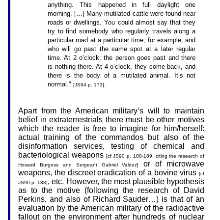
anything. This happened in full daylight one
morning. […] Many mutilated cattle were found near
roads or dwellings. You could almost say that they
try to find somebody who regularly travels along a
particular road at a particular time, for example, and
who will go past the same spot at a later regular
time. At 2 o’clock, the person goes past and there
is nothing there. At 4 o’clock, they come back, and
there is the body of a mutilated animal. It’s not
normal."
.
[JS94 p. 173]
Apart from the American military’s will to maintain
belief in extraterrestrials there must be other motives
which the reader is free to imagine for him/herself:
actual training of the commandos but also of the
disinformation services, testing of chemical and
bacteriological weapons
[cf JS90 p. 188-189, citing the research of
or of microwave
Howard Burgess and Sergeant Gabriel Valdez]
weapons, the discreet eradication of a bovine virus
[cf
, etc. However, the most plausible hypothesis
JS90 p. 188]
as to the motive (following the research of David
Perkins, and also of Richard Sauder…) is that of an
evaluation by the American military of the radioactive
fallout on the environment after hundreds of nuclear