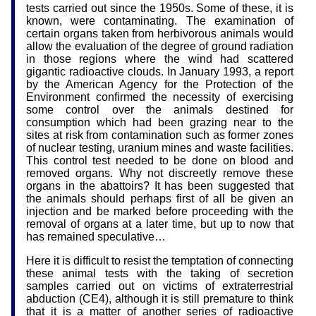
tests carried out since the 1950s. Some of these, it is
known, were contaminating. The examination of
certain organs taken from herbivorous animals would
allow the evaluation of the degree of ground radiation
in those regions where the wind had scattered
gigantic radioactive clouds. In January 1993, a report
by the American Agency for the Protection of the
Environment confirmed the necessity of exercising
some control over the animals destined for
consumption which had been grazing near to the
sites at risk from contamination such as former zones
of nuclear testing, uranium mines and waste facilities.
This control test needed to be done on blood and
removed organs. Why not discreetly remove these
organs in the abattoirs? It has been suggested that
the animals should perhaps first of all be given an
injection and be marked before proceeding with the
removal of organs at a later time, but up to now that
has remained speculative…
Here it is difficult to resist the temptation of connecting
these animal tests with the taking of secretion
samples carried out on victims of extraterrestrial
abduction (CE4), although it is still premature to think
that it is a matter of another series of radioactive