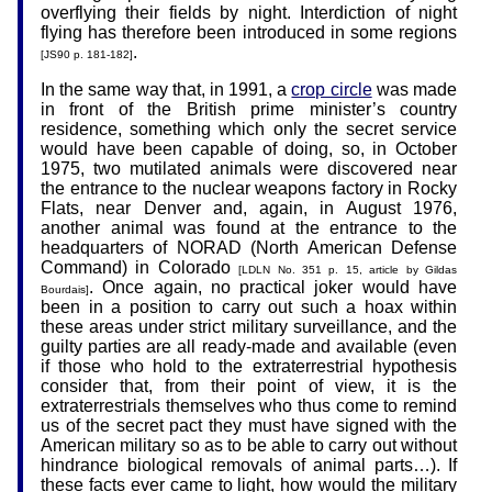
overflying their fields by night. Interdiction of night
flying has therefore been introduced in some regions
.
[JS90 p. 181-182]
In the same way that, in 1991, a
crop circle
was made
in front of the British prime minister’s country
residence, something which only the secret service
would have been capable of doing, so, in October
1975, two mutilated animals were discovered near
the entrance to the nuclear weapons factory in Rocky
Flats, near Denver and, again, in August 1976,
another animal was found at the entrance to the
headquarters of NORAD (North American Defense
Command) in Colorado
[LDLN No. 351 p. 15, article by Gildas
. Once again, no practical joker would have
Bourdais]
been in a position to carry out such a hoax within
these areas under strict military surveillance, and the
guilty parties are all ready-made and available (even
if those who hold to the extraterrestrial hypothesis
consider that, from their point of view, it is the
extraterrestrials themselves who thus come to remind
us of the secret pact they must have signed with the
American military so as to be able to carry out without
hindrance biological removals of animal parts…). If
these facts ever came to light, how would the military