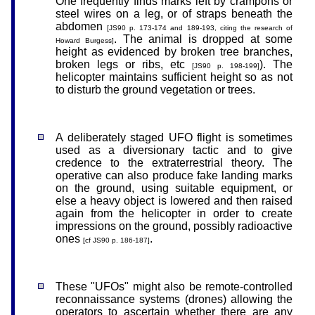
One frequently finds marks left by crampons or
steel wires on a leg, or of straps beneath the
abdomen
[JS90 p. 173-174 and 189-193, citing the research of
. The animal is dropped at some
Howard Burgess]
height as evidenced by broken tree branches,
broken legs or ribs, etc
). The
[JS90 p. 198-199]
helicopter maintains sufficient height so as not
to disturb the ground vegetation or trees.
A deliberately staged UFO flight is sometimes
used as a diversionary tactic and to give
credence to the extraterrestrial theory. The
operative can also produce fake landing marks
on the ground, using suitable equipment, or
else a heavy object is lowered and then raised
again from the helicopter in order to create
impressions on the ground, possibly radioactive
ones
.
[cf JS90 p. 186-187]
These "UFOs" might also be remote-controlled
reconnaissance systems (drones) allowing the
operators to ascertain whether there are any