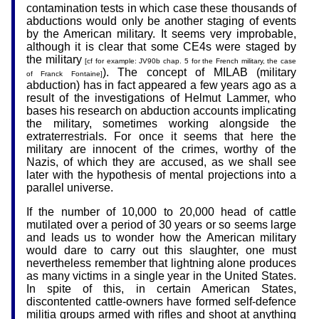
contamination tests in which case these thousands of
abductions would only be another staging of events
by the American military. It seems very improbable,
although it is clear that some CE4s were staged by
the military
[cf for example: JV90b chap. 5 for the French military, the case
). The concept of MILAB (military
of Franck Fontaine]
abduction) has in fact appeared a few years ago as a
result of the investigations of Helmut Lammer, who
bases his research on abduction accounts implicating
the military, sometimes working alongside the
extraterrestrials. For once it seems that here the
military are innocent of the crimes, worthy of the
Nazis, of which they are accused, as we shall see
later with the hypothesis of mental projections into a
parallel universe.
If the number of 10,000 to 20,000 head of cattle
mutilated over a period of 30 years or so seems large
and leads us to wonder how the American military
would dare to carry out this slaughter, one must
nevertheless remember that lightning alone produces
as many victims in a single year in the United States.
In spite of this, in certain American States,
discontented cattle-owners have formed self-defence
militia groups armed with rifles and shoot at anything