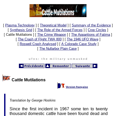
[
Plasma Technology
]
[
Theoretical Model
]
[
Summary of the Evidence
]
[
Synthesis Grid
]
[
The Role of the Armed Forces
]
[
Crop Circles
]
[ Cattle Mutilations ]
[
The Crime Weapon
]
[
The Apparitions of Fatima
]
[
The Crash of Flight TWA 800
]
[
The 1946 UFO Wave
]
[
Roswell Crash Analysed
]
[
A Colorado Case Study
]
[
The Nullarbor Plain Case
]
u f o s : t h e m i l i t a r y u n m a s k e d
Cattle Mutilations
Version française
Translation by George Hoskins
Since the first incident in 1967 some ten to twenty
thousand domestic cattle have been found dead and