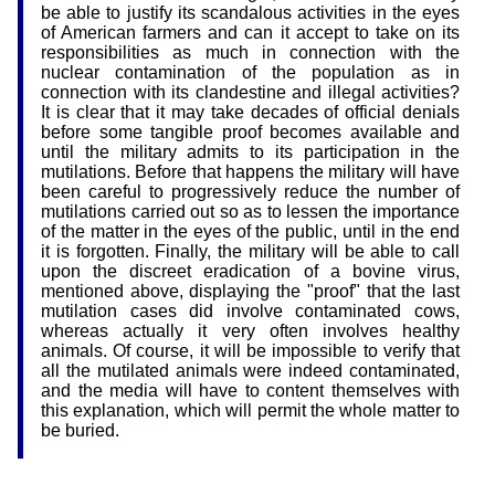
be able to justify its scandalous activities in the eyes
of American farmers and can it accept to take on its
responsibilities as much in connection with the
nuclear contamination of the population as in
connection with its clandestine and illegal activities?
It is clear that it may take decades of official denials
before some tangible proof becomes available and
until the military admits to its participation in the
mutilations. Before that happens the military will have
been careful to progressively reduce the number of
mutilations carried out so as to lessen the importance
of the matter in the eyes of the public, until in the end
it is forgotten. Finally, the military will be able to call
upon the discreet eradication of a bovine virus,
mentioned above, displaying the "proof" that the last
mutilation cases did involve contaminated cows,
whereas actually it very often involves healthy
animals. Of course, it will be impossible to verify that
all the mutilated animals were indeed contaminated,
and the media will have to content themselves with
this explanation, which will permit the whole matter to
be buried.