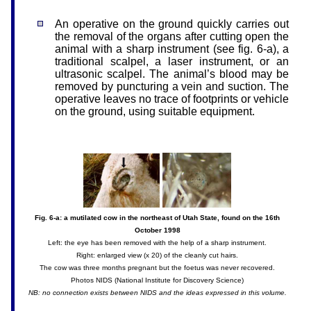
An operative on the ground quickly carries out
the removal of the organs after cutting open the
animal with a sharp instrument (see fig. 6-a), a
traditional scalpel, a laser instrument, or an
ultrasonic scalpel. The animal’s blood may be
removed by puncturing a vein and suction. The
operative leaves no trace of footprints or vehicle
on the ground, using suitable equipment.
Fig. 6-a: a mutilated cow in the northeast of Utah State, found on the 16th
October 1998
Left: the eye has been removed with the help of a sharp instrument.
Right: enlarged view (x 20) of the cleanly cut hairs.
The cow was three months pregnant but the foetus was never recovered.
Photos NIDS (National Institute for Discovery Science)
NB: no connection exists between NIDS and the ideas expressed in this volume.